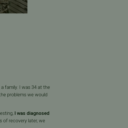
a family. I was 34 at the
ed the problems we would
testing,
I was diagnosed
 of recovery later, we