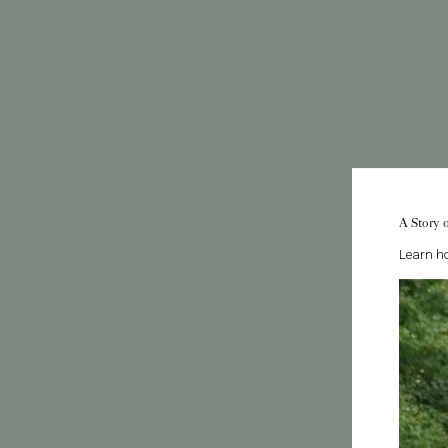
A Story 
Learn ho