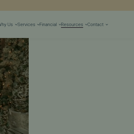
Get Started
Why Us
Services
Financial
Resources
Contact