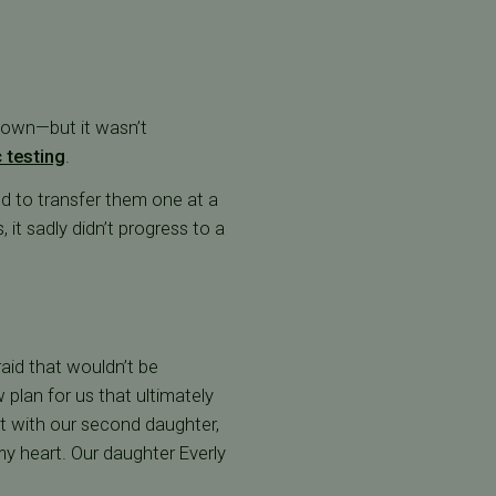
 own—but it wasn’t
 testing
.
d to transfer them one at a
 it sadly didn’t progress to a
raid that wouldn’t be
plan for us that ultimately
nt with our second daughter,
my heart. Our daughter Everly