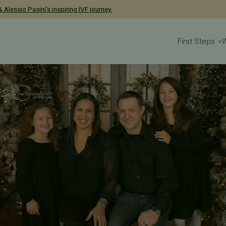
has been named a 2026 Castle Connolly Exceptional Woman in Medicine
 Alessio Pasini's inspiring IVF journey.
First Steps