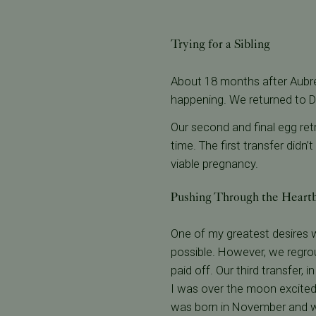
Trying for a Sibling
About 18 months after Aubr
happening. We returned to D
Our second and final egg re
time. The first transfer didn’
viable pregnancy.
Pushing Through the Heart
One of my greatest desires wa
possible. However, we regrou
paid off. Our third transfer
I was over the moon excited,
was born in November and 