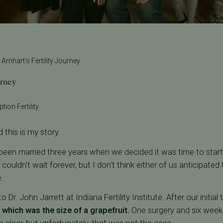
 Arnhart’s Fertility Journey
urney
tion Fertility
 this is my story.
een married three years when we decided it was time to start 
ouldn't wait forever, but I don't think either of us anticipat
.
 Dr. John Jarrett at Indiana Fertility Institute. After our initial 
f which was the size of a grapefruit.
One surgery and six weeks