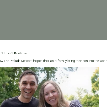
of Hope & Resilience
w The Prelude Network helped the Pasini family bring their son into the world