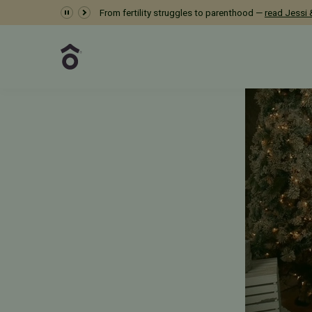
Dr. Meredith Provost 
From fertility struggles to parenthood —
read Jessi &