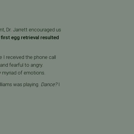
t, Dr. Jarrett encouraged us
first egg retrieval resulted
e I received the phone call
and fearful to angry.
y myriad of emotions.
lliams was playing.
Dance?
I