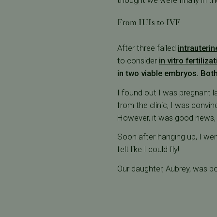
thought we were finally in th
From IUIs to IVF
After three failed
intrauterin
to consider
in vitro fertiliza
in two viable embryos. Both
I found out I was pregnant l
from the clinic, I was convi
However, it was good news,
Soon after hanging up, I we
felt like I could fly!
Our daughter, Aubrey, was bo