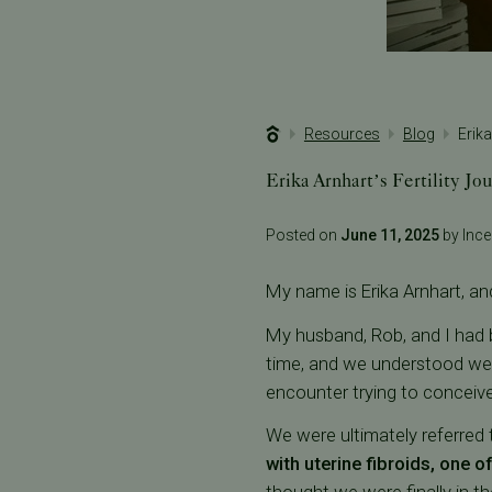
Resources
Blog
Erika
Erika Arnhart’s Fertility Jo
Posted on
June 11, 2025
by Incep
My name is Erika Arnhart, and
My husband, Rob, and I had b
time, and we understood we c
encounter trying to conceive
We were ultimately referred to
with uterine fibroids, one o