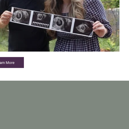
arn More