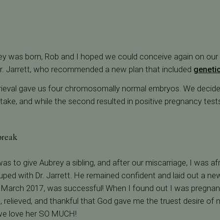
ey was born, Rob and I hoped we could conceive again on our
r. Jarrett, who recommended a new plan that included
genetic
trieval gave us four chromosomally normal embryos. We decide
t take, and while the second resulted in positive pregnancy tests,
break
s to give Aubrey a sibling, and after our miscarriage, I was af
ped with Dr. Jarrett. He remained confident and laid out a new 
, in March 2017, was successful! When I found out I was pregna
 relieved, and thankful that God gave me the truest desire of 
we love her SO MUCH!