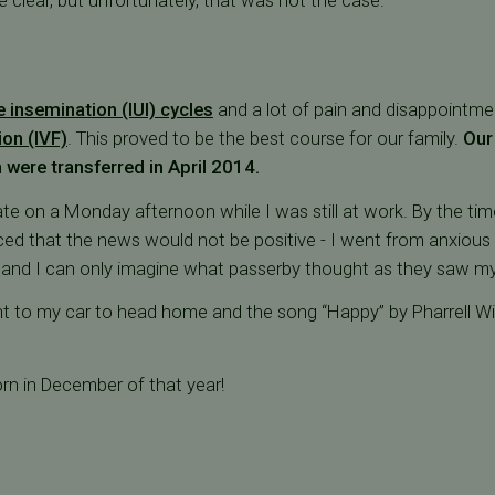
e clear, but unfortunately, that was not the case.
e insemination (IUI) cycles
and a lot of pain and disappointmen
tion (IVF)
. This proved to be the best course for our family.
Our 
 were transferred in April 2014.
ate on a Monday afternoon while I was still at work. By the tim
nced that the news would not be positive - I went from anxious 
 and I can only imagine what passerby thought as they saw m
nt to my car to head home and the song “Happy” by Pharrell Wi
rn in December of that year!