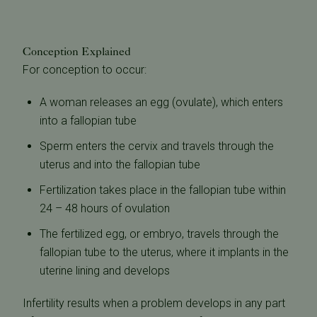
Conception Explained
For conception to occur:
A woman releases an egg (ovulate), which enters
into a fallopian tube
Sperm enters the cervix and travels through the
uterus and into the fallopian tube
Fertilization takes place in the fallopian tube within
24 – 48 hours of ovulation
The fertilized egg, or embryo, travels through the
fallopian tube to the uterus, where it implants in the
uterine lining and develops
Infertility results when a problem develops in any part