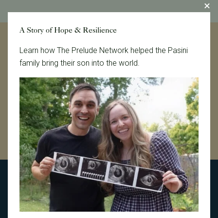
A Story of Hope & Resilience
Learn how The Prelude Network helped the Pasini
Let's help our patients create
family bring their son into the world.
their families, together.
Connect With Us