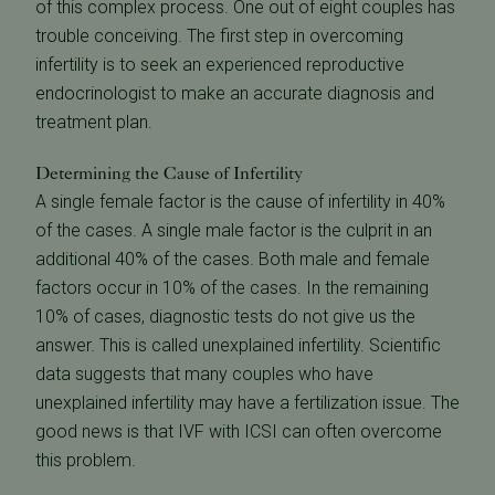
of this complex process. One out of eight couples has
trouble conceiving. The first step in overcoming
infertility is to seek an experienced reproductive
endocrinologist to make an accurate diagnosis and
treatment plan.
Determining the Cause of Infertility
A single female factor is the cause of infertility in 40%
of the cases. A single male factor is the culprit in an
additional 40% of the cases. Both male and female
factors occur in 10% of the cases. In the remaining
10% of cases, diagnostic tests do not give us the
answer. This is called unexplained infertility. Scientific
data suggests that many couples who have
unexplained infertility may have a fertilization issue. The
good news is that IVF with ICSI can often overcome
this problem.