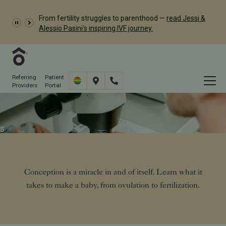
Dr. Meredith Provost has
From fertility struggles to parenthood —
read Jessi &
been named a 2026 Castle Connolly Exceptional
Alessio Pasini's inspiring IVF journey.
Woman in Medicine
Referring
Patient
Providers
Portal
The Science of Conception
Resources
Conception: The Science
Conception is a miracle in and of itself. Learn what it
takes to make a baby, from ovulation to fertilization.