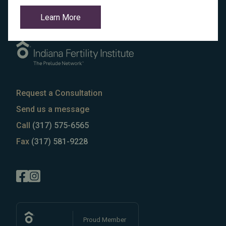
Learn More
Request a Consultation
Send us a message
Call
(317) 575-6565
Fax
(317) 581-9228
Proud Member