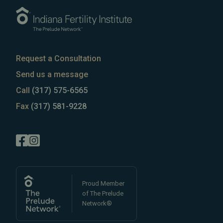
Request a Consultation
Send us a message
Call
(317) 575-6565
Fax
(317) 581-9228
Proud Member
of The Prelude
Network®