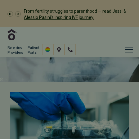
Dr. Meredith Provost has
From fertility struggles to parenthood —
read Jessi &
been named a 2026 Castle Connolly Exceptional
Alessio Pasini's inspiring IVF journey.
Woman in Medicine
Referring
Patient
Providers
Portal
Cryostorage Protocols
Why Us
Our Difference
Cryostorage Protocols