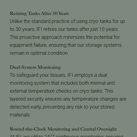
Retiring Tanks After 10 Years
Unlike the standard practice of using cryo tanks for up
to 30 years, IFI retires our tanks after just 10 years.
This proactive approach minimizes the potential for
equipment failure, ensuring that our storage systems
remain in optimal condition.
Dual-System Monitoring
To safeguard your tissues, IFI employs a dual
monitoring system that includes both internal and
external temperature checks on cryo tanks. This
layered security ensures any temperature changes are
detected early, preventing any risk to your stored
materials.
Round-the-Clock Monitoring and Central Oversight
At IFI, we utilize 24/7 continuous monitoring, ensuring