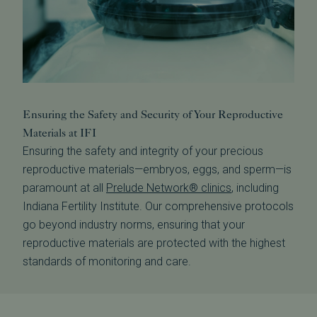
Ensuring the Safety and Security of Your Reproductive
Materials at IFI
Ensuring the safety and integrity of your precious
reproductive materials—embryos, eggs, and sperm—is
paramount at all
Prelude Network® clinics
, including
Indiana Fertility Institute. Our comprehensive protocols
go beyond industry norms, ensuring that your
reproductive materials are protected with the highest
standards of monitoring and care.