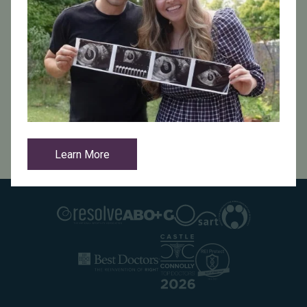
video monitoring, and Azenta (Abeyance) cryo storage
tanks with onboard alarms for additional security.
Our Promise to You
At Indiana Fertility Institute, we prioritize the safety of
your reproductive materials and are dedicated to
providing peace of mind at every stage of your fertility
journey.
Learn More