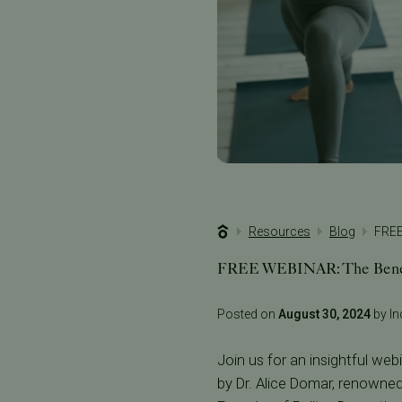
Resources
Blog
FREE
FREE WEBINAR: The Benefit
Posted on
August 30, 2024
by Inc
Join us for an insightful we
by Dr. Alice Domar, renowne