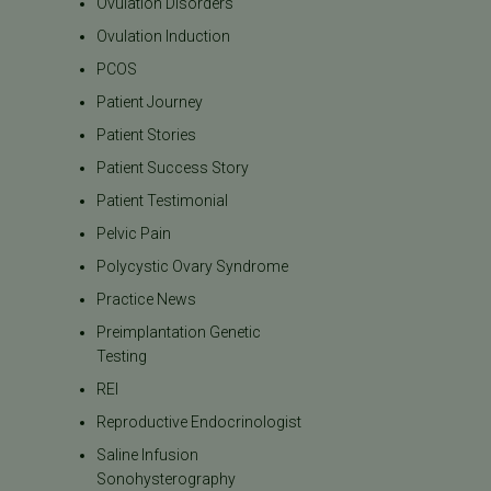
Ovulation Disorders
Ovulation Induction
PCOS
Patient Journey
Patient Stories
Patient Success Story
Patient Testimonial
Pelvic Pain
Polycystic Ovary Syndrome
Practice News
Preimplantation Genetic
Testing
REI
Reproductive Endocrinologist
Saline Infusion
Sonohysterography