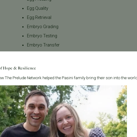
Egg Quality
Egg Retrieval
Embryo Grading
Embryo Testing
Embryo Transfer
Emotional Wellness
Endometriosis
of Hope & Resilience
FAQs
w The Prelude Network helped the Pasini family bring their son into the world
Female Infertility
Fertility Awareness
Fertility Care
Fertility Consultation
Fertility Evaluation
Fertility Law
Fertility Medications