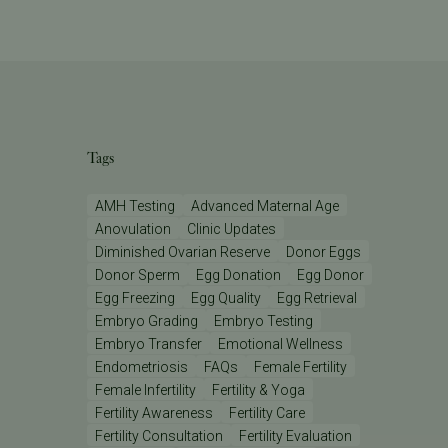
Tags
AMH Testing
Advanced Maternal Age
Anovulation
Clinic Updates
Diminished Ovarian Reserve
Donor Eggs
Donor Sperm
Egg Donation
Egg Donor
Egg Freezing
Egg Quality
Egg Retrieval
Embryo Grading
Embryo Testing
Embryo Transfer
Emotional Wellness
Endometriosis
FAQs
Female Fertility
Female Infertility
Fertility & Yoga
Fertility Awareness
Fertility Care
Fertility Consultation
Fertility Evaluation