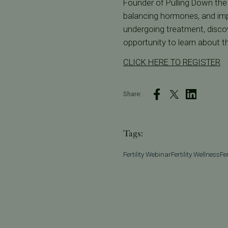
Founder of Pulling Down the M
balancing hormones, and impro
undergoing treatment, discov
opportunity to learn about th
CLICK HERE TO REGISTER
Share:
Tags:
Fertility Webinar
Fertility Wellness
Fe