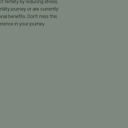
fertility by reducing stress,
ility journey or are currently
al benefits. Don’t miss this
erence in your journey.