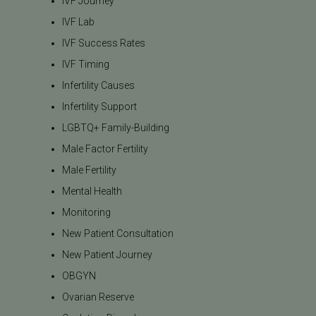
IVF Journey
IVF Lab
IVF Success Rates
IVF Timing
Infertility Causes
Infertility Support
LGBTQ+ Family-Building
Male Factor Fertility
Male Fertility
Mental Health
Monitoring
New Patient Consultation
New Patient Journey
OBGYN
Ovarian Reserve