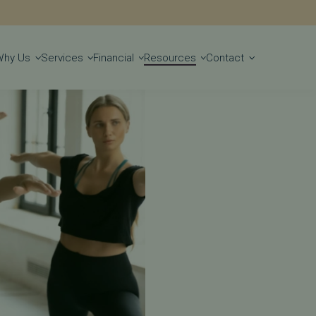
Get Started
Why Us
Services
Financial
Resources
Contact