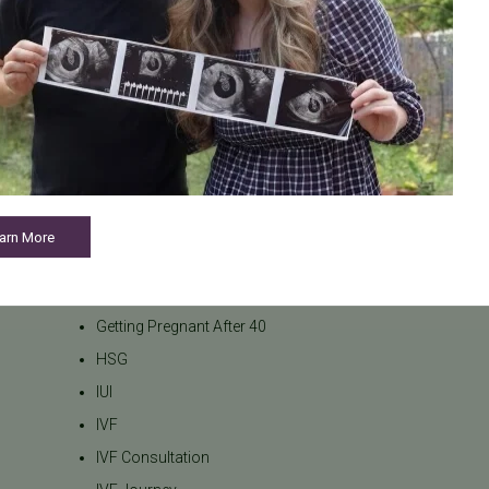
Fertility Preservation
Fertility Specialist
Fertility Support
Fertility Testing
Fertility Treatment
Fertility Treatments
Financial Planning
arn More
General Fertility
Gestational Surrogacy
Getting Pregnant After 40
HSG
IUI
IVF
IVF Consultation