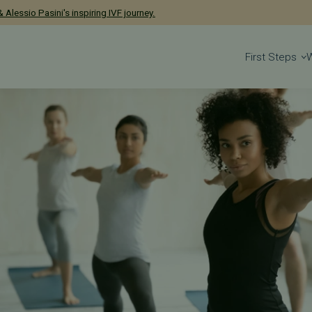
has been named a 2026 Castle Connolly Exceptional Woman in Medicine
 Alessio Pasini's inspiring IVF journey.
First Steps