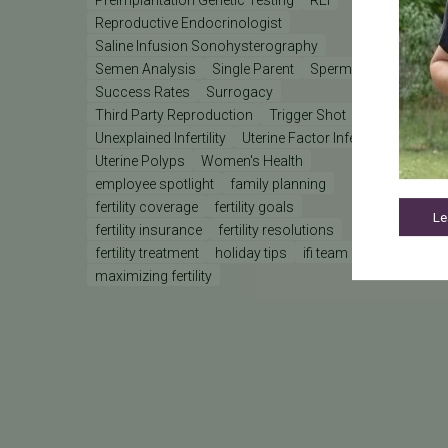
Preimplantation Genetic Testing
REI
Reproductive Endocrinologist
Saline Infusion Sonohysterography
Semen Analysis
Single Parent
Sperm Health
Success Rates
Surrogacy
Third Party Reproduction
Trigger Shot
Unexplained Infertility
Uterine Factor Infertility
Uterine Polyps
Women's Health
employee spotlight
family planning
fertility coverage
fertility goals
Le
fertility insurance
fertility resolutions
fertility treatment
holiday tips
ifi team
maximizing fertility