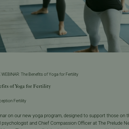
 WEBINAR: The Benefits of Yoga for Fertility
s of Yoga for Fertility
eption Fertility
binar on our new yoga program, designed to support those on the
d psychologist and Chief Compassion Officer at The Prelude N