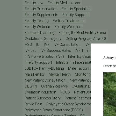
Fertility Law
Fertility Medications
Fertility Preservation
Fertility Specialist
Fertility Supplements
Fertility Support
Fertility Testing
Fertility Treatments
Fertility Webinar
Fertility Wellness
Financial Planning
Finding the Best Fertility Clinic
Gestational Surrogacy
Getting Pregnant After 40
HSG
IUI
IVF
IVF Consultation
IVF Journey
IVF Lab
IVF Success Rates
IVF Timing
In Vitro Fertilization (IVF)
Infertility Causes
A Story 
Infertility Support
Intrauterine Insemination (IUI)
Learn ho
LGBTQ+ Family-Building
Male Factor Fertility
Male Fertility
Mental Health
Monitoring
New Patient Consultation
New Patient Journey
OBGYN
Ovarian Reserve
Ovulation Disorders
Ovulation Induction
PCOS
Patient Journey
Patient Success Story
Patient Testimonial
Pelvic Pain
Polycystic Ovary Syndrome
Polycystic Ovary Syndrome (PCOS)