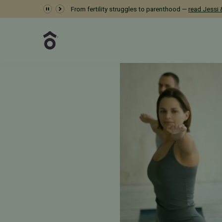
Dr. Meredith Provost 
From fertility struggles to parenthood —
read Jessi &