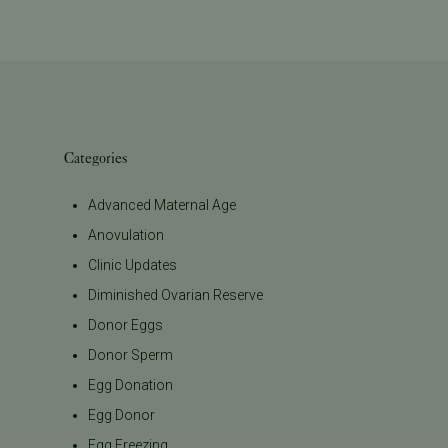
Categories
Advanced Maternal Age
Anovulation
Clinic Updates
Diminished Ovarian Reserve
Donor Eggs
Donor Sperm
Egg Donation
Egg Donor
Egg Freezing