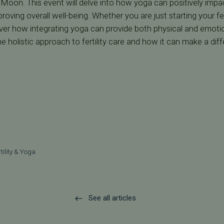
oon. This event will delve into how yoga can positively impact 
ving overall well-being. Whether you are just starting your fert
er how integrating yoga can provide both physical and emotion
e holistic approach to fertility care and how it can make a diff
rtility & Yoga
See all articles