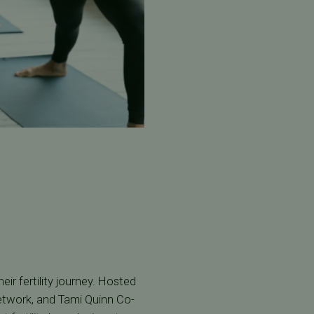
ir fertility journey. Hosted
etwork, and Tami Quinn Co-