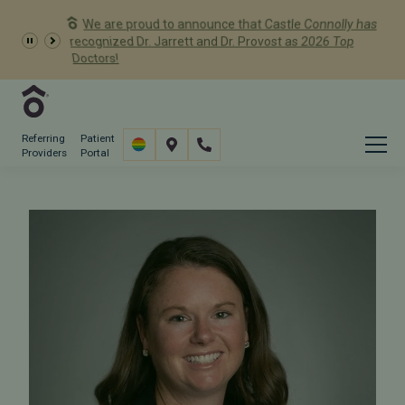
We are proud to announce that Castle Connolly has
Dr. Meredith Provost has
recognized Dr. Jarrett and Dr. Provost as 2026 Top
been named a 2026 Castle Connolly Exceptional
Doctors!
Woman in Medicine
Referring
Patient
Providers
Portal