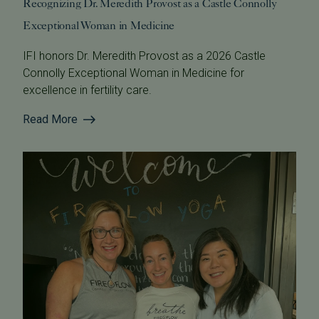
Recognizing Dr. Meredith Provost as a Castle Connolly
Exceptional Woman in Medicine
IFI honors Dr. Meredith Provost as a 2026 Castle
Connolly Exceptional Woman in Medicine for
excellence in fertility care.
Read More