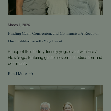
March 1, 2026
Finding Calm, Connection, and Community: A Recap of
Our Fertility‑Friendly Yoga Event
Recap of IFI’s fertility‑friendly yoga event with Fire &
Flow Yoga, featuring gentle movement, education, and
community.
Read More