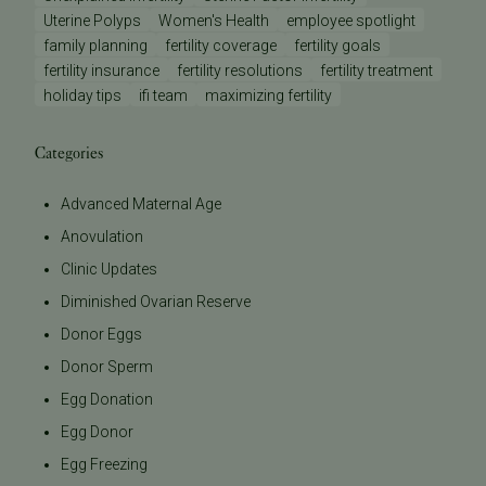
Uterine Polyps
Women's Health
employee spotlight
family planning
fertility coverage
fertility goals
fertility insurance
fertility resolutions
fertility treatment
holiday tips
ifi team
maximizing fertility
Categories
Advanced Maternal Age
Anovulation
Clinic Updates
Diminished Ovarian Reserve
Donor Eggs
Donor Sperm
Egg Donation
Egg Donor
Egg Freezing