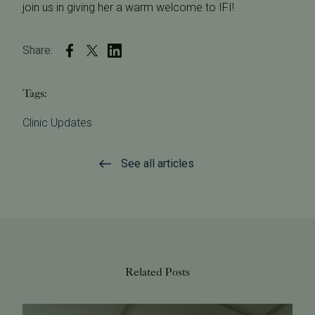
join us in giving her a warm welcome to IFI!
Share:
Tags:
Clinic Updates
See all articles
Related Posts