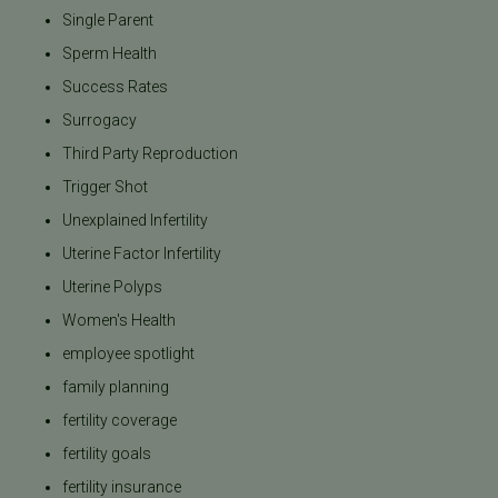
Single Parent
Sperm Health
Success Rates
Surrogacy
Third Party Reproduction
Trigger Shot
Unexplained Infertility
Uterine Factor Infertility
Uterine Polyps
Women's Health
employee spotlight
family planning
fertility coverage
fertility goals
fertility insurance