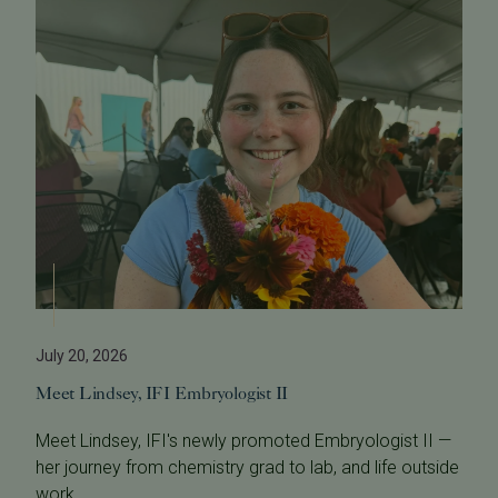
July 20, 2026
Meet Lindsey, IFI Embryologist II
Meet Lindsey, IFI's newly promoted Embryologist II —
her journey from chemistry grad to lab, and life outside
work.