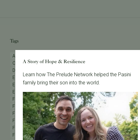
Tags
AMH Testing
Advanced Maternal Age
Anovulation
A Story of Hope & Resilience
Clinic Updates
Diminished Ovarian Reserve
Donor Eggs
Donor Sperm
Egg Donation
Egg Donor
Learn how The Prelude Network helped the Pasini
Egg Freezing
Egg Quality
Egg Retrieval
family bring their son into the world.
Embryo Grading
Embryo Testing
Embryo Transfer
Emotional Wellness
Endometriosis
FAQs
Female Fertility
Female Infertility
Fertility & Yoga
Fertility Awareness
Fertility Care
Fertility Consultation
Fertility Evaluation
Fertility Law
Fertility Medications
Fertility Preservation
Fertility Specialist
Fertility Supplements
Fertility Support
Fertility Testing
Fertility Treatments
Fertility Webinar
Fertility Wellness