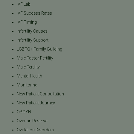
IVF Lab
IVF Success Rates
IVF Timing
Infertility Causes
Infertility Support
LGBTQ+ Family-Building
Male Factor Fertility
Male Fertility
Mental Health
Monitoring
New Patient Consultation
New Patient Journey
OBGYN
Ovarian Reserve
Ovulation Disorders