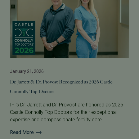
January 21, 2026
Dr. Jarrett & Dr. Provost Recognized as 2026 Castle
Connolly Top Doctors
IFI’s Dr. Jarrett and Dr. Provost are honored as 2026
Castle Connolly Top Doctors for their exceptional
expertise and compassionate fertility care.
Read More