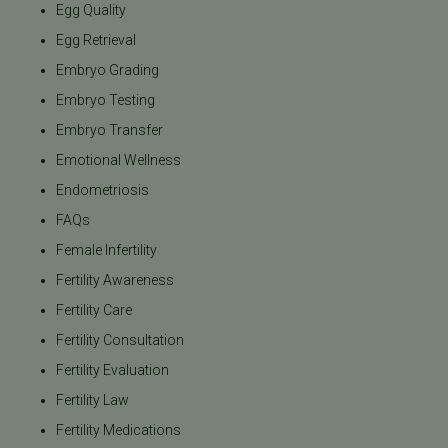
Egg Quality
Egg Retrieval
Embryo Grading
Embryo Testing
Embryo Transfer
Emotional Wellness
Endometriosis
FAQs
Female Infertility
Fertility Awareness
Fertility Care
Fertility Consultation
Fertility Evaluation
Fertility Law
Fertility Medications