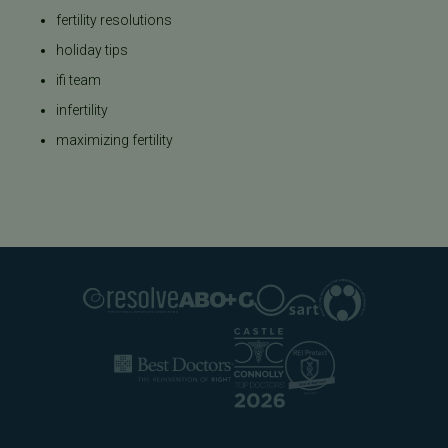
fertility resolutions
holiday tips
ifi team
infertility
maximizing fertility