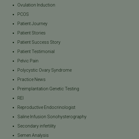
Ovulation Induction
PCOS
Patient Journey
Patient Stories
Patient Success Story
Patient Testimonial
Pelvic Pain
Polycystic Ovary Syndrome
Practice News
Preimplantation Genetic Testing
REI
Reproductive Endocrinologist
Saline Infusion Sonohysterography
Secondary infertility
Semen Analysis