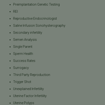
Preimplantation Genetic Testing
REI
Reproductive Endocrinologist
Saline Infusion Sonohysterography
Secondary infertility
Semen Analysis
Single Parent
Sperm Health
Success Rates
Surrogacy
Third Party Reproduction
Trigger Shot
Unexplained Infertility
Uterine Factor Infertility
Uterine Polyps