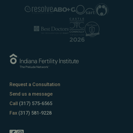
Request a Consultation
Send us a message
Call
(317) 575-6565
Fax
(317) 581-9228