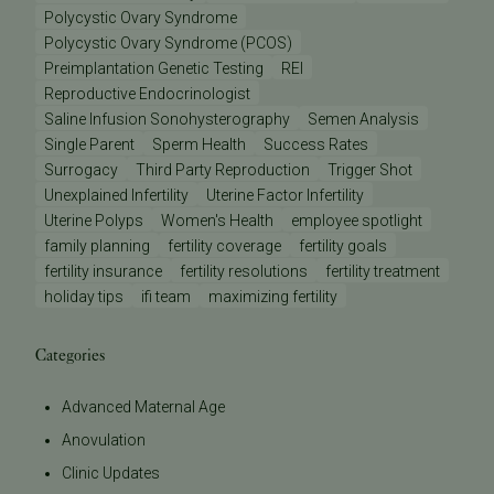
Polycystic Ovary Syndrome
Polycystic Ovary Syndrome (PCOS)
Preimplantation Genetic Testing
REI
Reproductive Endocrinologist
Saline Infusion Sonohysterography
Semen Analysis
Single Parent
Sperm Health
Success Rates
Surrogacy
Third Party Reproduction
Trigger Shot
Unexplained Infertility
Uterine Factor Infertility
Uterine Polyps
Women's Health
employee spotlight
family planning
fertility coverage
fertility goals
fertility insurance
fertility resolutions
fertility treatment
holiday tips
ifi team
maximizing fertility
Categories
Advanced Maternal Age
Anovulation
Clinic Updates