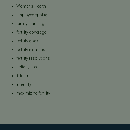
Women's Health
employee spotlight
family planning
fertility coverage
fertility goals
fertility insurance
fertility resolutions
holiday tips
ifi team
infertility
maximizing fertility