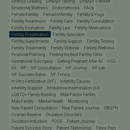
Embryo Grading
Embryo Testing
Embryo Transfer
Emotional Wellness
Endometriosis
FAQs
Female Fertility
Female Infertility
Fertility & Yoga
Fertility Awareness
Fertility Care
Fertility Consultation
Fertility Evaluation
Fertility Law
Fertility Medications
Fertility Preservation
Fertility Specialist
Fertility Supplements
Fertility Support
Fertility Testing
Fertility Treatments
Fertility Webinar
Fertility Wellness
Financial Planning
Finding the Best Fertility Clinic
Gestational Surrogacy
Getting Pregnant After 40
HSG
IUI
IVF
IVF Consultation
IVF Journey
IVF Lab
IVF Success Rates
IVF Timing
In Vitro Fertilization (IVF)
Infertility Causes
Infertility Support
Intrauterine Insemination (IUI)
LGBTQ+ Family-Building
Male Factor Fertility
Male Fertility
Mental Health
Monitoring
New Patient Consultation
New Patient Journey
OBGYN
Ovarian Reserve
Ovulation Disorders
Ovulation Induction
PCOS
Patient Journey
Patient Success Story
Patient Testimonial
Pelvic Pain