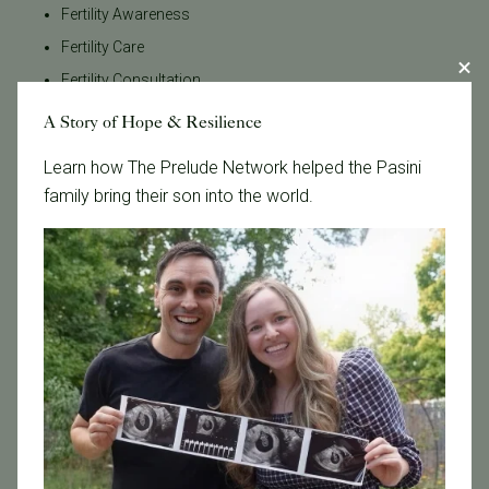
Fertility Awareness
Fertility Care
Fertility Consultation
Fertility Evaluation
A Story of Hope & Resilience
Fertility Law
Learn how The Prelude Network helped the Pasini
Fertility Medications
family bring their son into the world.
Fertility Preservation
Fertility Specialist
Fertility Support
Fertility Testing
Fertility Treatment
Fertility Treatments
Financial Planning
General Fertility
Gestational Surrogacy