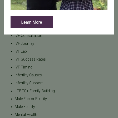
Getting Pregnant After 40
HSG
IUI
Learn More
IVF
IVF Consultation
IVF Journey
IVF Lab
IVF Success Rates
IVF Timing
Infertility Causes
Infertility Support
LGBTQ+ Family-Building
Male Factor Fertility
Male Fertility
Mental Health