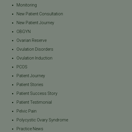
Monitoring
New Patient Consultation
New Patient Journey
OBGYN
Ovarian Reserve
Ovulation Disorders
Ovulation Induction
PCOS
Patient Journey
Patient Stories
Patient Success Story
Patient Testimonial
Pelvic Pain
Polycystic Ovary Syndrome
Practice News