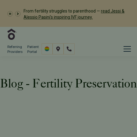
Dr. Meredith Provost has
From fertility struggles to parenthood —
read Jessi &
been named a 2026 Castle Connolly Exceptional
Alessio Pasini's inspiring IVF journey.
Woman in Medicine
Referring
Patient
Providers
Portal
Blog - Fertility Preservation
Resources
Blog
Tag: Fertility Preservation