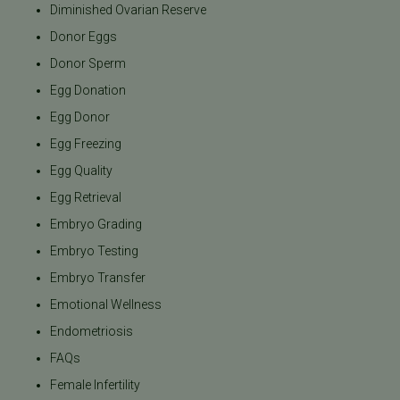
Diminished Ovarian Reserve
Donor Eggs
Donor Sperm
Egg Donation
Egg Donor
Egg Freezing
Egg Quality
Egg Retrieval
Embryo Grading
Embryo Testing
Embryo Transfer
Emotional Wellness
Endometriosis
FAQs
Female Infertility