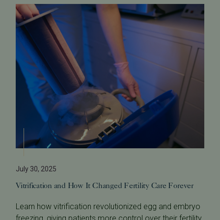
July 30, 2025
Vitrification and How It Changed Fertility Care Forever
Learn how vitrification revolutionized egg and embryo
freezing, giving patients more control over their fertility