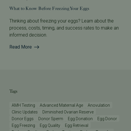
What to Know Before Freezing Your Eggs
Thinking about freezing your eggs? Learn about the
process, costs, timing, and success rates to make an
informed decision.
Read More
Tags
AMH Testing
Advanced Maternal Age
Anovulation
Clinic Updates
Diminished Ovarian Reserve
Donor Eggs
Donor Sperm
Egg Donation
Egg Donor
Egg Freezing
Egg Quality
Egg Retrieval