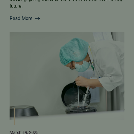
future.
Read More
March 19, 2025