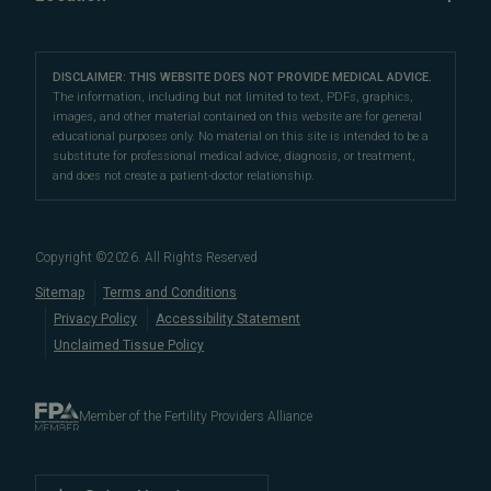
Fertility Financing Options
freezing
,
oncofertility
),
preimplantation genetic testing
Oncofertility
Conception Science
Our Partners
Carmel Fertility Clinic
(PGT)
,
LGBTQ+ fertility care
,
third-party reproduction
,
FAQs
Third Party Reproduction
Female Infertility
sperm retrieval, and
10610 North Pennsylvania Street, #101
reproductive surgery
. We also
Careers
Proven Fertility Results
DISCLAIMER: THIS WEBSITE DOES NOT PROVIDE MEDICAL ADVICE.
Male Fertility
offer
Male Fertility
Carmel, IN 46280
fertility financing options
,
multicycle plans
, and
The information, including but not limited to text, PDFs, graphics,
Polycystic Ovarian Syndrome
images, and other material contained on this website are for general
other affordable options
to help you navigate fertility
Directions
|
Info
Fertility Preservation
educational purposes only. No material on this site is intended to be a
care costs.
LGBTQ+ Fertility
substitute for professional medical advice, diagnosis, or treatment,
Fertility Terms
and does not create a patient-doctor relationship.
For the best fertility clinic experience in Indiana, visit
Blog
our
centrally-located fertility center in Carmel
. Our
Embryo, Sperm, and Tissue Storage
convenient location allows us to serve patients
Copyright ©
2026
. All Rights Reserved
in
Indianapolis
,
Fishers
,
When to See a Fertility Doctor
Sitemap
Terms and Conditions
Noblesville
,
Westfield
,
Zionsville
,
Lebanon
,
Anderson
,
Bloom
Privacy Policy
Accessibility Statement
and
Terre Haute
.
Unclaimed Tissue Policy
Member of the Fertility Providers Alliance