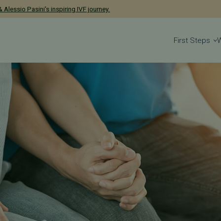
has been named a 2026 Castle Connolly Exceptional Woman in Medicine
First Steps