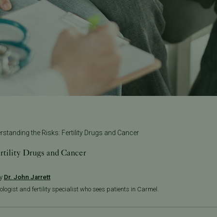
rstanding the Risks: Fertility Drugs and Cancer
rtility Drugs and Cancer
by
Dr. John Jarrett
ologist and fertility specialist who sees patients in Carmel.