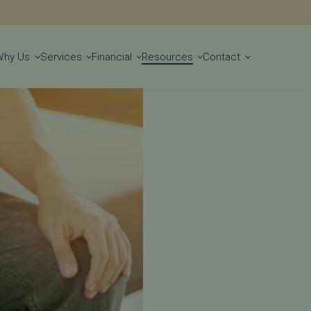
Get Started
Why Us
Services
Financial
Resources
Contact