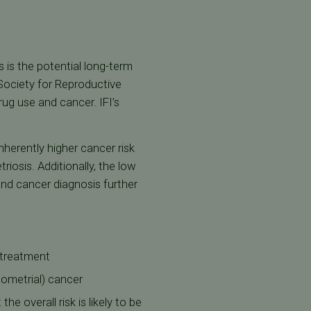
 is the potential long-term
 Society for Reproductive
rug use and cancer. IFI’s
nherently higher cancer risk
iosis. Additionally, the low
and cancer diagnosis further
y treatment
ndometrial) cancer
e overall risk is likely to be