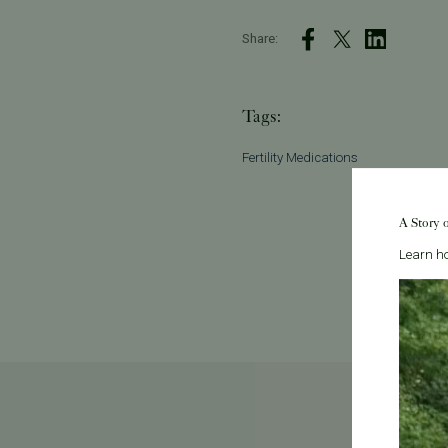
Share:
Tags:
Fertility Medications
A Story 
Learn ho