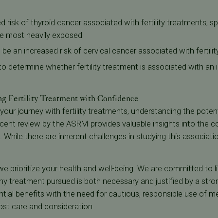
 risk of thyroid cancer associated with fertility treatments, s
e most heavily exposed
be an increased risk of cervical cancer associated with fertili
 to determine whether fertility treatment is associated with an
ng Fertility Treatment with Confidence
your journey with fertility treatments, understanding the poten
 recent review by the ASRM provides valuable insights into the
sk. While there are inherent challenges in studying this associat
, we prioritize your health and well-being. We are committed to li
ny treatment pursued is both necessary and justified by a stron
ial benefits with the need for cautious, responsible use of m
most care and consideration.