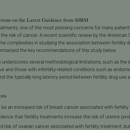
ions on the Latest Guidance from ASRM
reatments, one of the most pressing concerns for many patients
g the risk of cancer. A recent scientific review by the American
he complexities in studying the association between fertility d
mmarized the key recommendations of this study below.
s underscores several methodological limitations, such as the i
and those with infertility-related conditions such as endometr
d the typically long latency period between fertility drug use 
ons
be an increased risk of breast cancer associated with fertilit
dence that fertility treatments increase the risk of uterine (e
risk of ovarian cancer associated with fertility treatment, but th