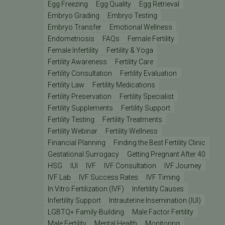
Egg Freezing
Egg Quality
Egg Retrieval
Embryo Grading
Embryo Testing
Embryo Transfer
Emotional Wellness
Endometriosis
FAQs
Female Fertility
Female Infertility
Fertility & Yoga
Fertility Awareness
Fertility Care
Fertility Consultation
Fertility Evaluation
Fertility Law
Fertility Medications
Fertility Preservation
Fertility Specialist
Fertility Supplements
Fertility Support
Fertility Testing
Fertility Treatments
Fertility Webinar
Fertility Wellness
Financial Planning
Finding the Best Fertility Clinic
Gestational Surrogacy
Getting Pregnant After 40
HSG
IUI
IVF
IVF Consultation
IVF Journey
IVF Lab
IVF Success Rates
IVF Timing
In Vitro Fertilization (IVF)
Infertility Causes
Infertility Support
Intrauterine Insemination (IUI)
LGBTQ+ Family-Building
Male Factor Fertility
Male Fertility
Mental Health
Monitoring