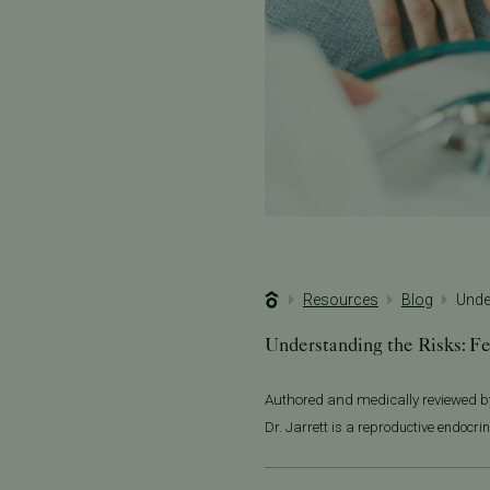
Resources
Blog
Unde
Understanding the Risks: Fe
Authored and medically reviewed 
Dr. Jarrett is a reproductive endocrin