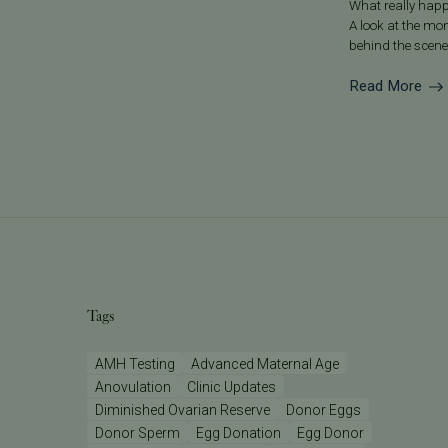
What really happ
A look at the mo
behind the scene
Read More
Tags
AMH Testing
Advanced Maternal Age
Anovulation
Clinic Updates
Diminished Ovarian Reserve
Donor Eggs
Donor Sperm
Egg Donation
Egg Donor