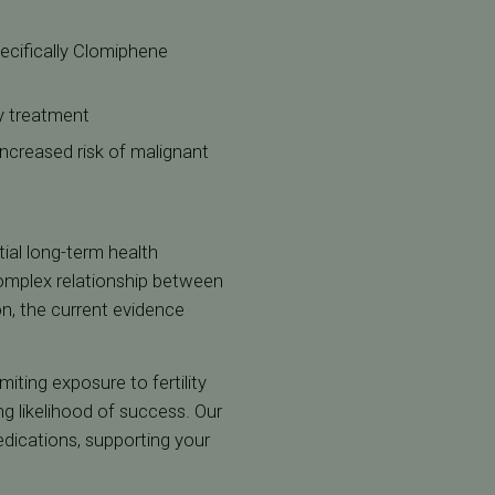
pecifically Clomiphene
ty treatment
 increased risk of malignant
tial long-term health
 complex relationship between
ion, the current evidence
miting exposure to fertility
g likelihood of success. Our
edications, supporting your