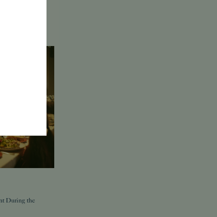
nt During the