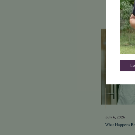
Le
July 6, 2026
What Happens Be