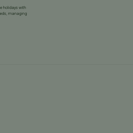
he holidays with
g meds, managing