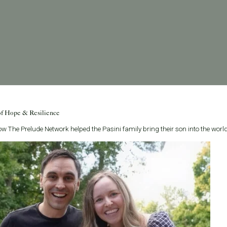
of Hope & Resilience
See all articles
w The Prelude Network helped the Pasini family bring their son into the world