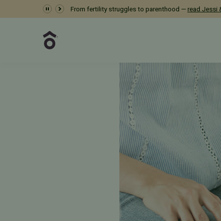
Dr. Meredith Provost 