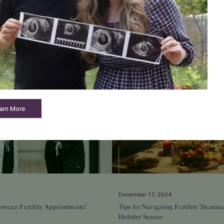
Related Posts
arn More
December 17, 2024
tween Fertility Appointments?
Tips for Navigating Fertility Treatme
Holiday Season