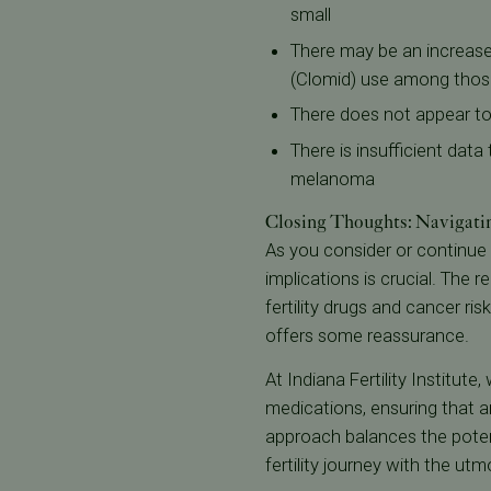
small
There may be an increased
(Clomid) use among thos
There does not appear to 
There is insufficient data
melanoma
Closing Thoughts: Navigati
As you consider or continue 
implications is crucial. The
fertility drugs and cancer ri
offers some reassurance.
At Indiana Fertility Institute
medications, ensuring that a
approach balances the potent
fertility journey with the ut