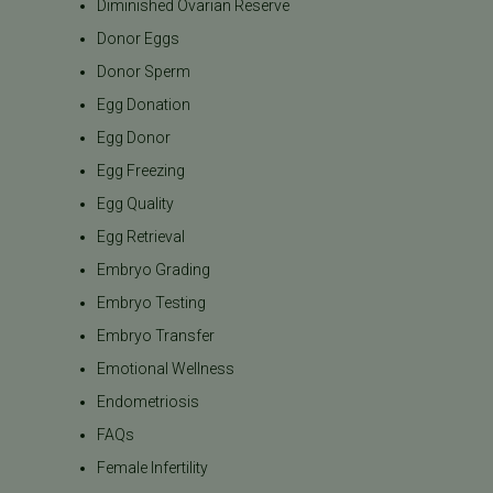
Diminished Ovarian Reserve
Donor Eggs
Donor Sperm
Egg Donation
Egg Donor
Egg Freezing
Egg Quality
Egg Retrieval
Embryo Grading
Embryo Testing
Embryo Transfer
Emotional Wellness
Endometriosis
FAQs
Female Infertility