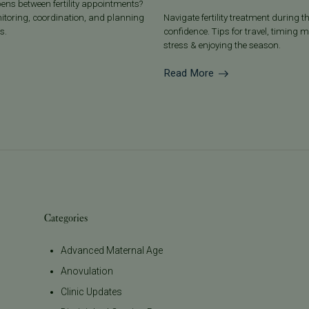
ens between fertility appointments?
nitoring, coordination, and planning
Navigate fertility treatment during t
s.
confidence. Tips for travel, timin
stress & enjoying the season.
Read More
Categories
Advanced Maternal Age
Anovulation
Clinic Updates