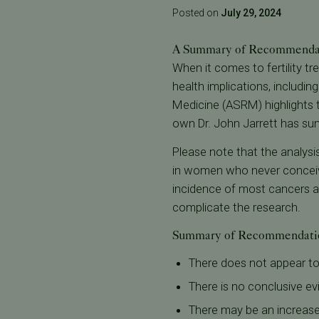
Posted on
July 29, 2024
A Summary of Recommendat
When it comes to fertility t
health implications, includin
Medicine (ASRM) highlights t
own Dr. John Jarrett has su
Please note that the analysi
in women who never conceive 
incidence of most cancers an
complicate the research.
Summary of Recommendati
There does not appear to 
There is no conclusive evi
There may be an increased 