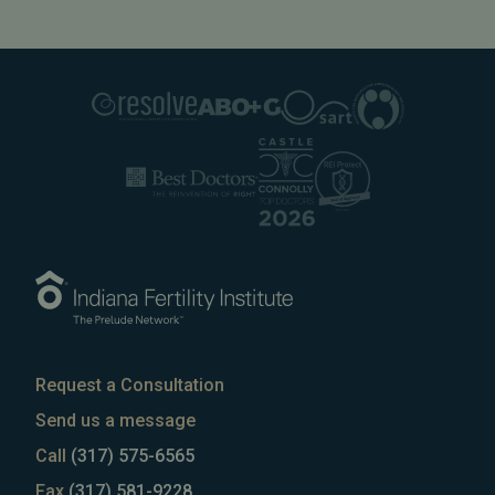
Request a Consultation
Send us a message
Call
(317) 575-6565
Fax
(317) 581-9228