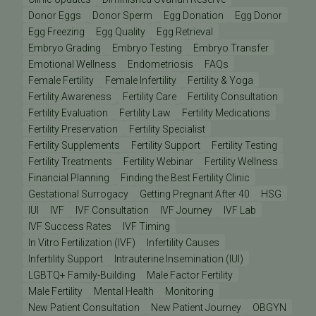
Donor Eggs
Donor Sperm
Egg Donation
Egg Donor
Egg Freezing
Egg Quality
Egg Retrieval
Embryo Grading
Embryo Testing
Embryo Transfer
Emotional Wellness
Endometriosis
FAQs
Female Fertility
Female Infertility
Fertility & Yoga
Fertility Awareness
Fertility Care
Fertility Consultation
Fertility Evaluation
Fertility Law
Fertility Medications
Fertility Preservation
Fertility Specialist
Fertility Supplements
Fertility Support
Fertility Testing
Fertility Treatments
Fertility Webinar
Fertility Wellness
Financial Planning
Finding the Best Fertility Clinic
Gestational Surrogacy
Getting Pregnant After 40
HSG
IUI
IVF
IVF Consultation
IVF Journey
IVF Lab
IVF Success Rates
IVF Timing
In Vitro Fertilization (IVF)
Infertility Causes
Infertility Support
Intrauterine Insemination (IUI)
LGBTQ+ Family-Building
Male Factor Fertility
Male Fertility
Mental Health
Monitoring
New Patient Consultation
New Patient Journey
OBGYN