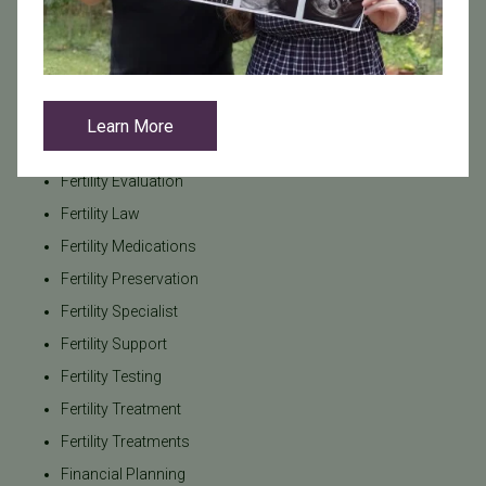
FAQs
Female Infertility
Fertility Awareness
Fertility Care
Learn More
Fertility Consultation
Fertility Evaluation
Fertility Law
Fertility Medications
Fertility Preservation
Fertility Specialist
Fertility Support
Fertility Testing
Fertility Treatment
Fertility Treatments
Financial Planning