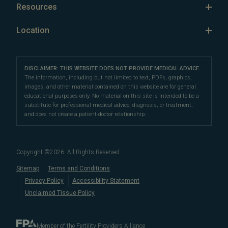
Retrieving Sperm with Sperm Aspiration
Egg Freezing
Resources
vitro fertilization (IVF)
,
intracytoplasmic sperm injection
Senior Staff
Success Rates: Women Over 40
(ICSI)
Sperm Freezing
,
fertility preservation (egg freezing
,
sperm
Infertility FAQ
Our Location
Location
Fertility Financing Options
freezing
,
oncofertility
),
preimplantation genetic testing
Oncofertility
Conception Science
Our Partners
Carmel Fertility Clinic
(PGT)
,
LGBTQ+ fertility care
,
third-party reproduction
,
FAQs
Third Party Reproduction
Female Infertility
sperm retrieval, and
10610 North Pennsylvania Street, #101
reproductive surgery
. We also
Careers
Proven Fertility Results
DISCLAIMER: THIS WEBSITE DOES NOT PROVIDE MEDICAL ADVICE.
Male Fertility
offer
Male Fertility
Carmel, IN 46280
fertility financing options
,
multicycle plans
, and
The information, including but not limited to text, PDFs, graphics,
Polycystic Ovarian Syndrome
images, and other material contained on this website are for general
other affordable options
to help you navigate fertility
Directions
|
Info
Fertility Preservation
educational purposes only. No material on this site is intended to be a
care costs.
LGBTQ+ Fertility
substitute for professional medical advice, diagnosis, or treatment,
Fertility Terms
and does not create a patient-doctor relationship.
For the best fertility clinic experience in Indiana, visit
Blog
our
centrally-located fertility center in Carmel
. Our
Embryo, Sperm, and Tissue Storage
convenient location allows us to serve patients
Copyright ©
2026
. All Rights Reserved
in
Indianapolis
,
Fishers
,
When to See a Fertility Doctor
Sitemap
Terms and Conditions
Noblesville
,
Westfield
,
Zionsville
,
Lebanon
,
Anderson
,
Bloom
Privacy Policy
Accessibility Statement
and
Terre Haute
.
Unclaimed Tissue Policy
Member of the Fertility Providers Alliance