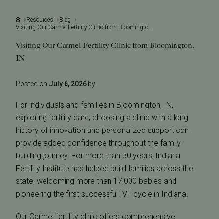
Resources
Blog
Visiting Our Carmel Fertility Clinic from Bloomington, IN
Visiting Our Carmel Fertility Clinic from Bloomington,
IN
Posted on
July 6, 2026
by
For individuals and families in Bloomington, IN,
exploring fertility care, choosing a clinic with a long
history of innovation and personalized support can
provide added confidence throughout the family-
building journey. For more than 30 years, Indiana
Fertility Institute has helped build families across the
state, welcoming more than 17,000 babies and
pioneering the first successful IVF cycle in Indiana.
Our Carmel fertility clinic offers comprehensive