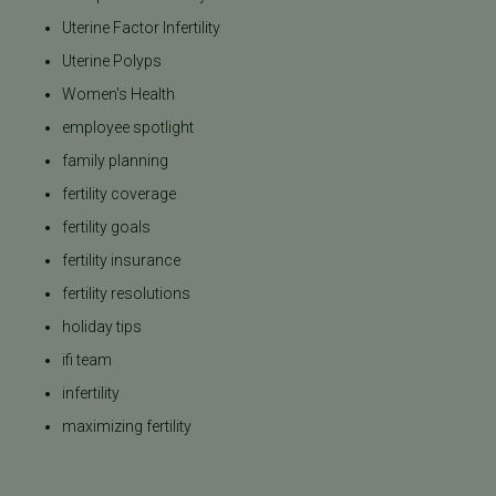
Uterine Factor Infertility
Uterine Polyps
Women's Health
employee spotlight
family planning
fertility coverage
fertility goals
fertility insurance
fertility resolutions
holiday tips
ifi team
infertility
maximizing fertility