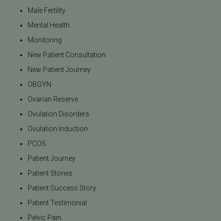
Male Fertility
Mental Health
Monitoring
New Patient Consultation
New Patient Journey
OBGYN
Ovarian Reserve
Ovulation Disorders
Ovulation Induction
PCOS
Patient Journey
Patient Stories
Patient Success Story
Patient Testimonial
Pelvic Pain