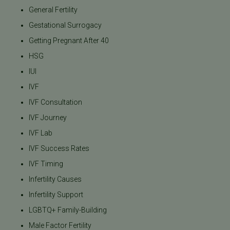
General Fertility
Gestational Surrogacy
Getting Pregnant After 40
HSG
IUI
IVF
IVF Consultation
IVF Journey
IVF Lab
IVF Success Rates
IVF Timing
Infertility Causes
Infertility Support
LGBTQ+ Family-Building
Male Factor Fertility