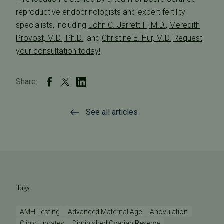
reproductive endocrinologists and expert fertility
specialists, including
John C. Jarrett II, M.D.
,
Meredith
Provost, M.D., Ph.D.
, and
Christine E. Hur, M.D.
Request
your consultation today!
Share:
See all articles
Tags
AMH Testing
Advanced Maternal Age
Anovulation
Clinic Updates
Diminished Ovarian Reserve