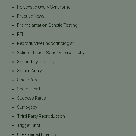
Polycystic Ovary Syndrome
Practice News
Preimplantation Genetic Testing
REI
Reproductive Endocrinologist
Saline Infusion Sonohysterography
Secondary infertility
Semen Analysis
Single Parent
Sperm Health
Success Rates
Surrogacy
Third Party Reproduction
Trigger Shot
Unexplained Infertility