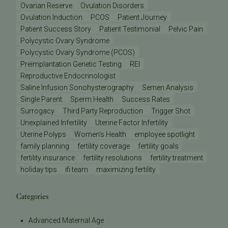
Ovarian Reserve
Ovulation Disorders
Ovulation Induction
PCOS
Patient Journey
Patient Success Story
Patient Testimonial
Pelvic Pain
Polycystic Ovary Syndrome
Polycystic Ovary Syndrome (PCOS)
Preimplantation Genetic Testing
REI
Reproductive Endocrinologist
Saline Infusion Sonohysterography
Semen Analysis
Single Parent
Sperm Health
Success Rates
Surrogacy
Third Party Reproduction
Trigger Shot
Unexplained Infertility
Uterine Factor Infertility
Uterine Polyps
Women's Health
employee spotlight
family planning
fertility coverage
fertility goals
fertility insurance
fertility resolutions
fertility treatment
holiday tips
ifi team
maximizing fertility
Categories
Advanced Maternal Age