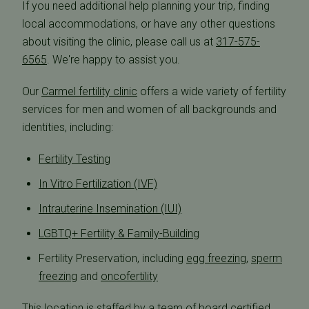
If you need additional help planning your trip, finding
local accommodations, or have any other questions
about visiting the clinic, please call us at
317-575-
6565
. We're happy to assist you.
Our
Carmel fertility clinic
offers a wide variety of fertility
services for men and women of all backgrounds and
identities, including:
Fertility Testing
In Vitro Fertilization (IVF)
Intrauterine Insemination (IUI)
LGBTQ+ Fertility & Family-Building
Fertility Preservation, including
egg freezing
,
sperm
freezing
and
oncofertility
This location is staffed by a team of board certified