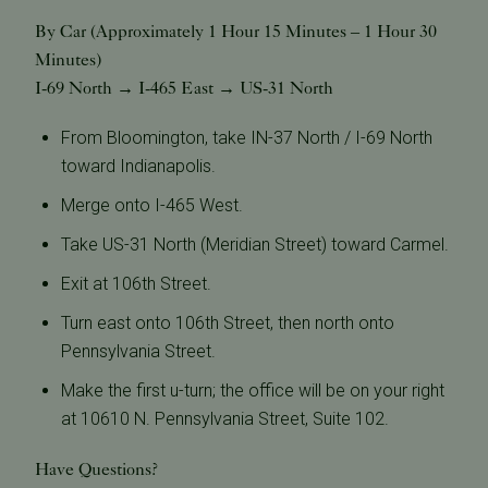
By Car (Approximately 1 Hour 15 Minutes – 1 Hour 30
Minutes)
I-69 North → I-465 East → US-31 North
From Bloomington, take IN-37 North / I-69 North
toward Indianapolis.
Merge onto I-465 West.
Take US-31 North (Meridian Street) toward Carmel.
Exit at 106th Street.
Turn east onto 106th Street, then north onto
Pennsylvania Street.
Make the first u-turn; the office will be on your right
at 10610 N. Pennsylvania Street, Suite 102.
Have Questions?