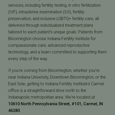
services, including fertility testing, in vitro fertilization
(IVF), intrauterine insemination (IUI), fertility
preservation, and inclusive LGBTQ+ fertility care, all
delivered through individualized treatment plans
tailored to each patient's unique goals. Patients from
Bloomington choose Indiana Fertility Institute for
compassionate care, advanced reproductive
technology, and a team committed to supporting them
every step of the way.
If you're coming from Bloomington, whether you're
near Indiana University, Downtown Bloomington, or the
East Side, getting to Indiana Fertility Institute's Carmel
office is a straightforward drive north to the
Indianapolis metropolitan area. We're located at
10610 North Pennsylvania Street, #101, Carmel, IN
46280.