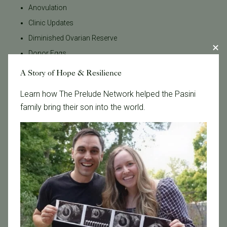
Anovulation
Clinic Updates
Diminished Ovarian Reserve
Donor Eggs
Donor Sperm
A Story of Hope & Resilience
Egg Donation
Learn how The Prelude Network helped the Pasini
Egg Donor
family bring their son into the world.
Egg Freezing
Egg Quality
Egg Retrieval
Embryo Grading
Embryo Testing
Embryo Transfer
Emotional Wellness
Endometriosis